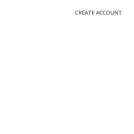
CREATE ACCOUNT