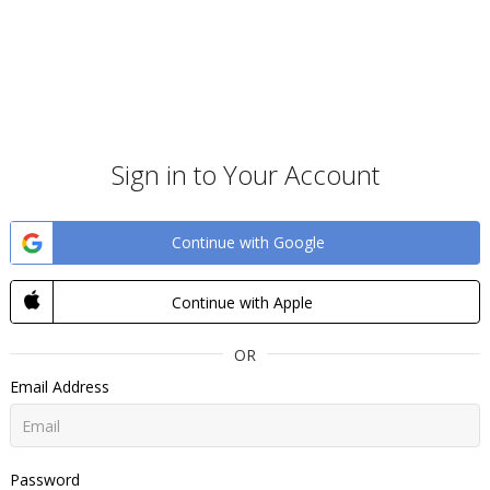
Sign in to Your Account
Continue with Google
Continue with Apple
OR
Email Address
Password