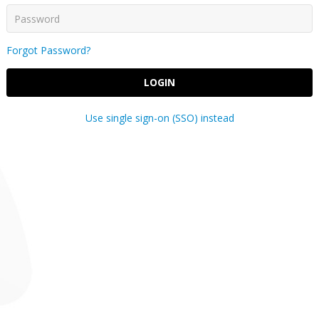
Forgot Password?
LOGIN
Use single sign-on (SSO) instead