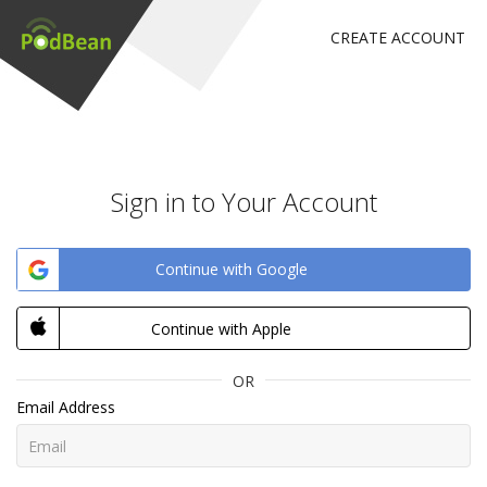
CREATE ACCOUNT
Sign in to Your Account
Continue with Google
Continue with Apple
OR
Email Address