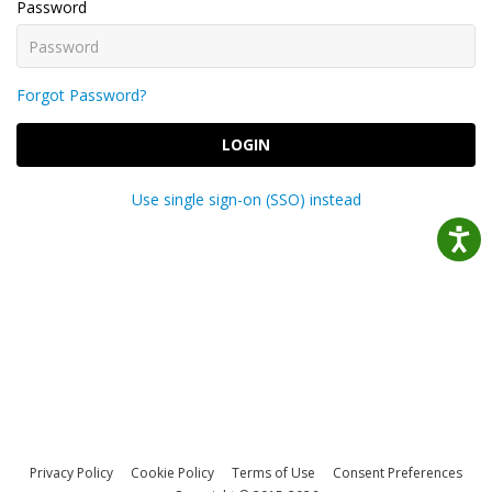
Password
Forgot Password?
LOGIN
Use single sign-on (SSO) instead
Privacy Policy
Cookie Policy
Terms of Use
Consent Preferences