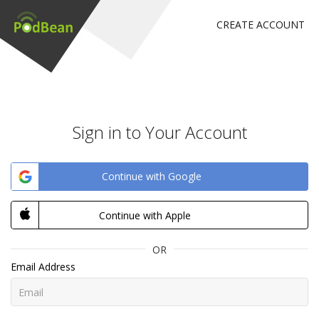
CREATE ACCOUNT
Sign in to Your Account
Continue with Google
Continue with Apple
OR
Email Address