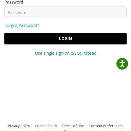
Password
Forgot Password?
LOGIN
Use single sign-on (SSO) instead
Privacy Policy
Cookie Policy
Terms of Use
Consent Preferences