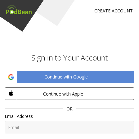
CREATE ACCOUNT
Sign in to Your Account
Continue with Google
Continue with Apple
OR
Email Address