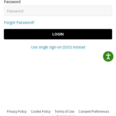
Password
Forgot Password?
LOGIN
Use single sign-on (SSO) instead
Privacy Policy
Cookie Policy
Terms of Use
Consent Preferences