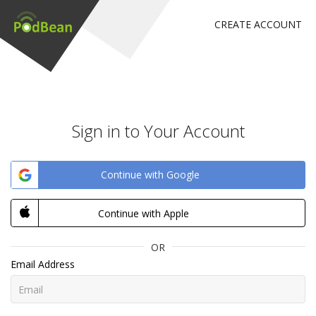
CREATE ACCOUNT
Sign in to Your Account
Continue with Google
Continue with Apple
OR
Email Address