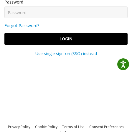
Password
Forgot Password?
LOGIN
Use single sign-on (SSO) instead
Privacy Policy
Cookie Policy
Terms of Use
Consent Preferences