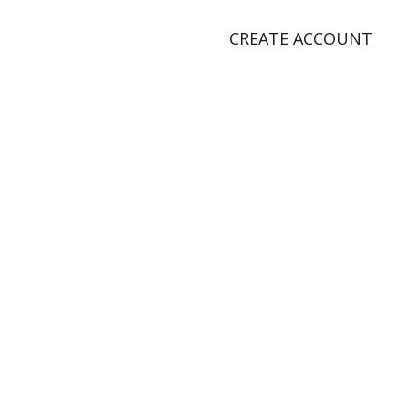
CREATE ACCOUNT