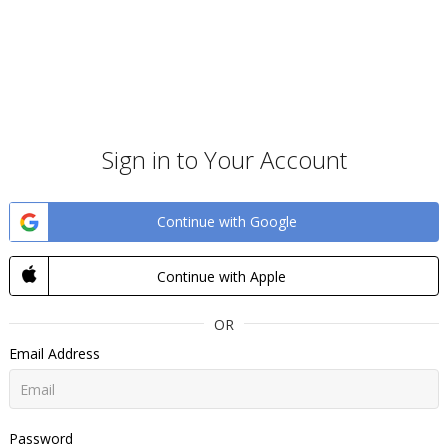
Sign in to Your Account
Continue with Google
Continue with Apple
OR
Email Address
Password