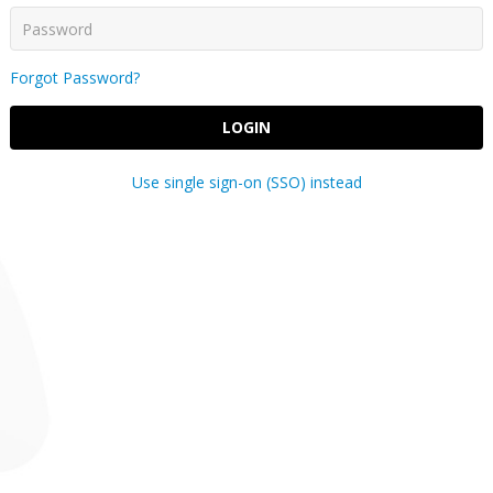
Forgot Password?
LOGIN
Use single sign-on (SSO) instead