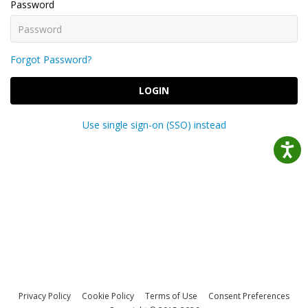
Password
Forgot Password?
LOGIN
Use single sign-on (SSO) instead
Privacy Policy
Cookie Policy
Terms of Use
Consent Preferences