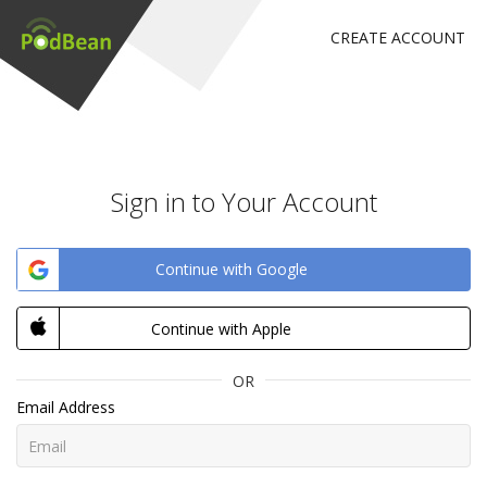
CREATE ACCOUNT
Sign in to Your Account
Continue with Google
Continue with Apple
OR
Email Address